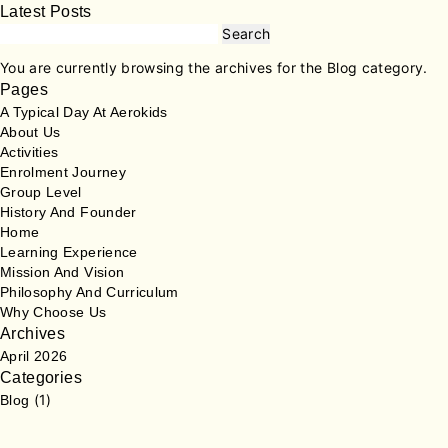
Latest Posts
Search
for:
You are currently browsing the archives for the Blog category.
Pages
A Typical Day At Aerokids
About Us
Activities
Enrolment Journey
Group Level
History And Founder
Home
Learning Experience
Mission And Vision
Philosophy And Curriculum
Why Choose Us
Archives
April 2026
Categories
(1)
Blog