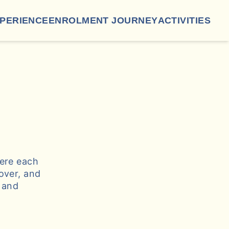
XPERIENCE
ENROLMENT JOURNEY
ACTIVITIES
here each
over, and
g and