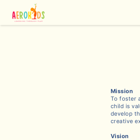
Mission
To foster 
child is v
develop th
creative e
Vision