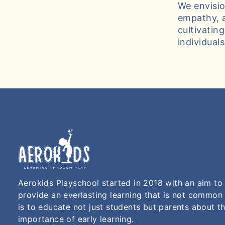
We envisio
empathy, a
cultivatin
individual
Aerokids Playschool started in 2018 with an aim to
provide an everlasting learning that is not common
is to educate not just students but parents about t
importance of early learning.