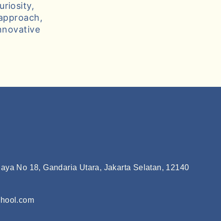
riosity,
 approach,
nnovative
aya No 18, Gandaria Utara, Jakarta Selatan, 12140
chool.com