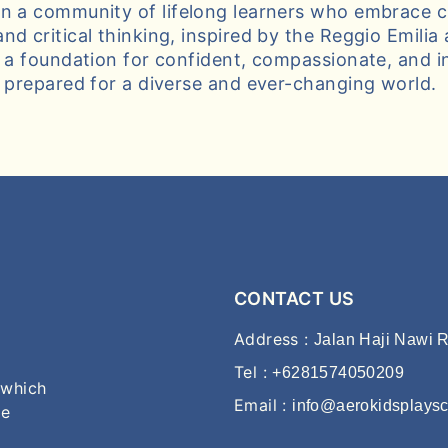
n a community of lifelong learners who embrace cu
nd critical thinking, inspired by the Reggio Emilia
g a foundation for confident, compassionate, and i
s prepared for a diverse and ever-changing world.
CONTACT US
Address :
Jalan Haji Nawi R
Tel :
+6281574050209
 which
Email :
info@aerokidsplays
he