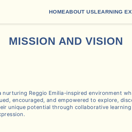
HOME
ABOUT US
LEARNING E
MISSION AND VISION
a nurturing Reggio Emilia-inspired environment w
alued, encouraged, and empowered to explore, disc
eir unique potential through collaborative learnin
xpression.