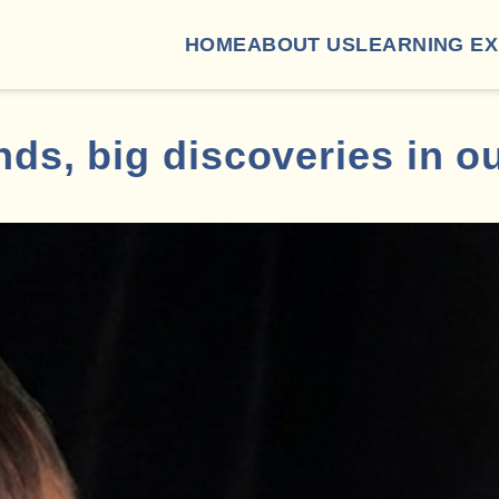
HOME
ABOUT US
LEARNING E
ds, big discoveries in o