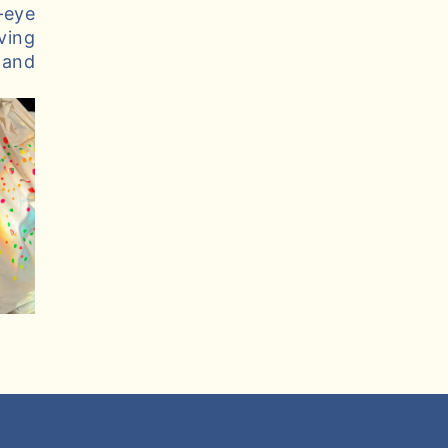
–eye
ving
 and