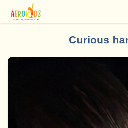
Curious han