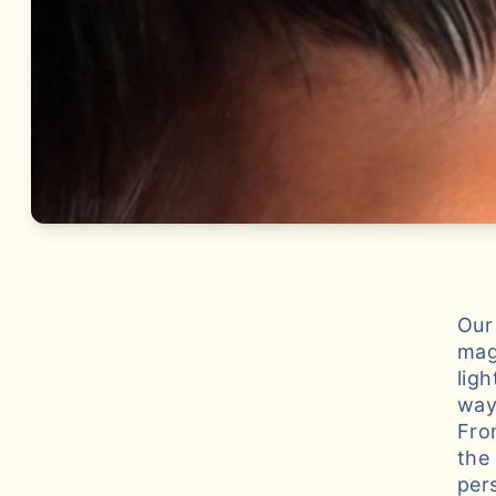
Our
mag
lig
way
Fro
the
per