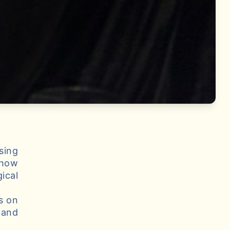
sing
 how
ical
s on
 and