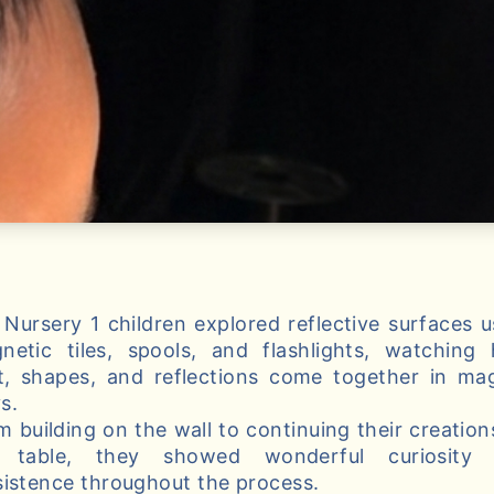
 Nursery 1 children explored reflective surfaces u
netic tiles, spools, and flashlights, watching
ht, shapes, and reflections come together in mag
s.
m building on the wall to continuing their creation
 table, they showed wonderful curiosity
sistence throughout the process.