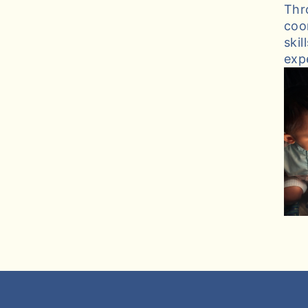
Thr
coo
ski
exp