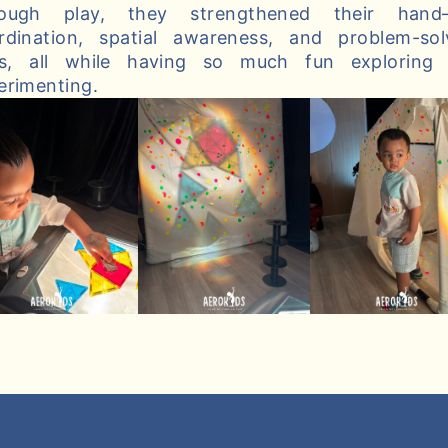
ough play, they strengthened their hand
rdination, spatial awareness, and problem-sol
lls, all while having so much fun exploring
erimenting.