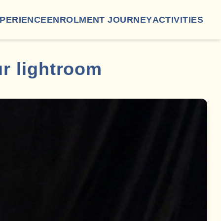
XPERIENCE
ENROLMENT JOURNEY
ACTIVITIES
ur lightroom