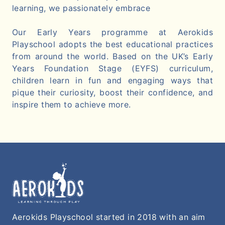
learning, we passionately embrace
Our Early Years programme at Aerokids
Playschool adopts the best educational practices
from around the world. Based on the UK’s Early
Years Foundation Stage (EYFS) curriculum,
children learn in fun and engaging ways that
pique their curiosity, boost their confidence, and
inspire them to achieve more.
Aerokids Playschool started in 2018 with an aim