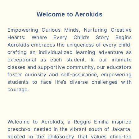
Welcome to Aerokids
Empowering Curious Minds, Nurturing Creative
Hearts: Where Every Child’s Story Begins
Aerokids embraces the uniqueness of every child,
crafting an individualized learning adventure as
exceptional as each student. In our intimate
classes and supportive community, our educators
foster curiosity and self-assurance, empowering
students to face life’s diverse challenges with
courage.
Welcome to Aerokids, a Reggio Emilia inspired
preschool nestled in the vibrant south of Jakarta.
Rooted in the philosophy that values child-led