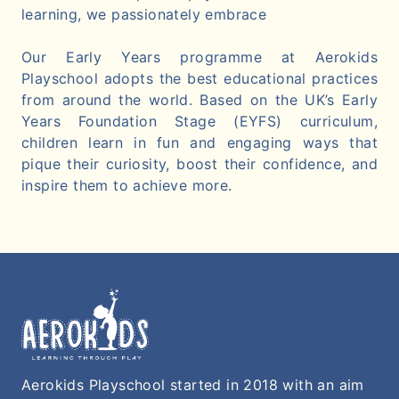
learning, we passionately embrace
Our Early Years programme at Aerokids
Playschool adopts the best educational practices
from around the world. Based on the UK’s Early
Years Foundation Stage (EYFS) curriculum,
children learn in fun and engaging ways that
pique their curiosity, boost their confidence, and
inspire them to achieve more.
Aerokids Playschool started in 2018 with an aim