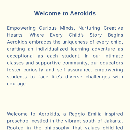
Welcome to Aerokids
Empowering Curious Minds, Nurturing Creative
Hearts: Where Every Child’s Story Begins
Aerokids embraces the uniqueness of every child,
crafting an individualized learning adventure as
exceptional as each student. In our intimate
classes and supportive community, our educators
foster curiosity and self-assurance, empowering
students to face life’s diverse challenges with
courage.
Welcome to Aerokids, a Reggio Emilia inspired
preschool nestled in the vibrant south of Jakarta.
Rooted in the philosophy that values child-led