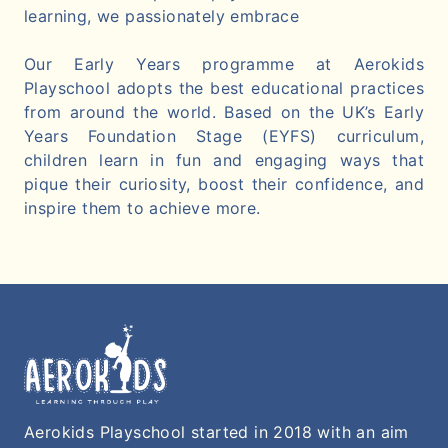
learning, we passionately embrace
Our Early Years programme at Aerokids
Playschool adopts the best educational practices
from around the world. Based on the UK’s Early
Years Foundation Stage (EYFS) curriculum,
children learn in fun and engaging ways that
pique their curiosity, boost their confidence, and
inspire them to achieve more.
Aerokids Playschool started in 2018 with an aim