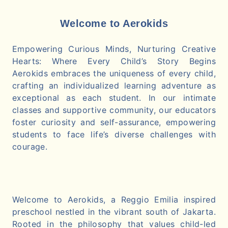
Welcome to Aerokids
Empowering Curious Minds, Nurturing Creative
Hearts: Where Every Child’s Story Begins
Aerokids embraces the uniqueness of every child,
crafting an individualized learning adventure as
exceptional as each student. In our intimate
classes and supportive community, our educators
foster curiosity and self-assurance, empowering
students to face life’s diverse challenges with
courage.
Welcome to Aerokids, a Reggio Emilia inspired
preschool nestled in the vibrant south of Jakarta.
Rooted in the philosophy that values child-led