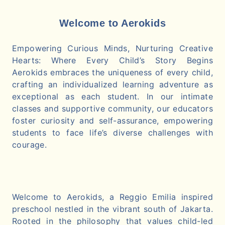
Welcome to Aerokids
Empowering Curious Minds, Nurturing Creative
Hearts: Where Every Child’s Story Begins
Aerokids embraces the uniqueness of every child,
crafting an individualized learning adventure as
exceptional as each student. In our intimate
classes and supportive community, our educators
foster curiosity and self-assurance, empowering
students to face life’s diverse challenges with
courage.
Welcome to Aerokids, a Reggio Emilia inspired
preschool nestled in the vibrant south of Jakarta.
Rooted in the philosophy that values child-led