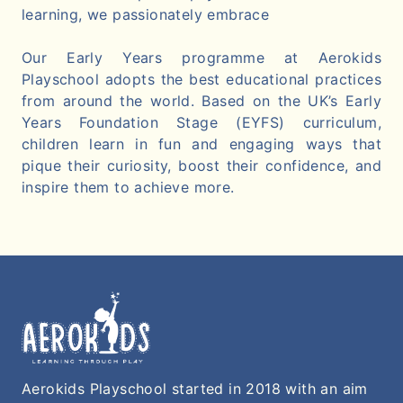
learning, we passionately embrace
Our Early Years programme at Aerokids
Playschool adopts the best educational practices
from around the world. Based on the UK’s Early
Years Foundation Stage (EYFS) curriculum,
children learn in fun and engaging ways that
pique their curiosity, boost their confidence, and
inspire them to achieve more.
Aerokids Playschool started in 2018 with an aim