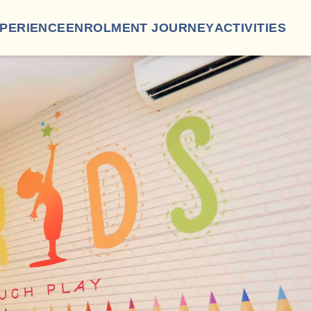
XPERIENCE
ENROLMENT JOURNEY
ACTIVITIES