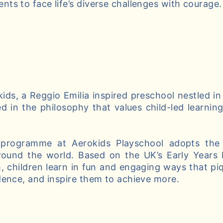
ts to face life’s diverse challenges with courage.
ds, a Reggio Emilia inspired preschool nestled in
d in the philosophy that values child-led learnin
 programme at Aerokids Playschool adopts the 
round the world. Based on the UK’s Early Years
, children learn in fun and engaging ways that piqu
dence, and inspire them to achieve more.