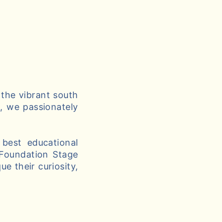
 the vibrant south
g, we passionately
best educational
 Foundation Stage
e their curiosity,