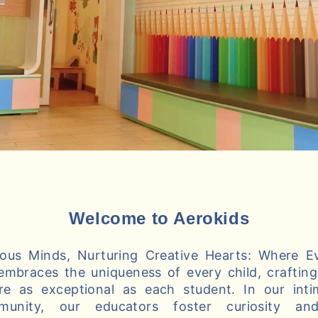
Welcome to Aerokids
us Minds, Nurturing Creative Hearts: Where Ev
embraces the uniqueness of every child, crafting 
re as exceptional as each student. In our int
munity, our educators foster curiosity and 