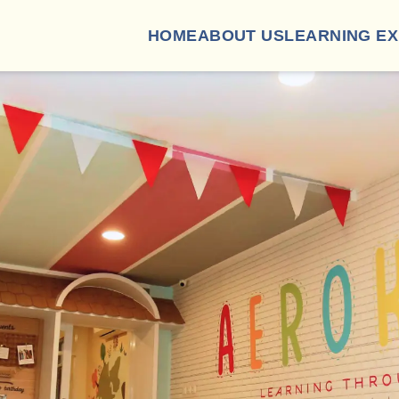
HOME
ABOUT US
LEARNING E