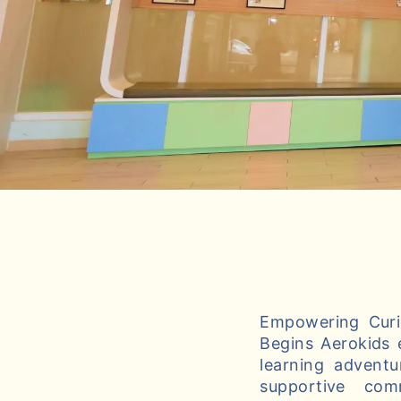
Empowering Curio
Begins Aerokids 
learning adventu
supportive com