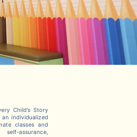
ery Child’s Story
an individualized
imate classes and
self-assurance,