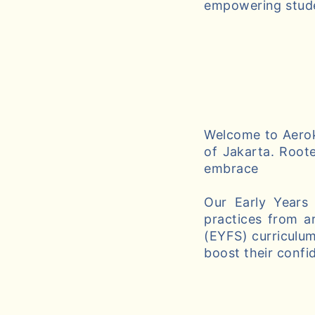
empowering studen
Welcome to Aeroki
of Jakarta. Roote
embrace
Our Early Years
practices from a
(EYFS) curriculum
boost their confi