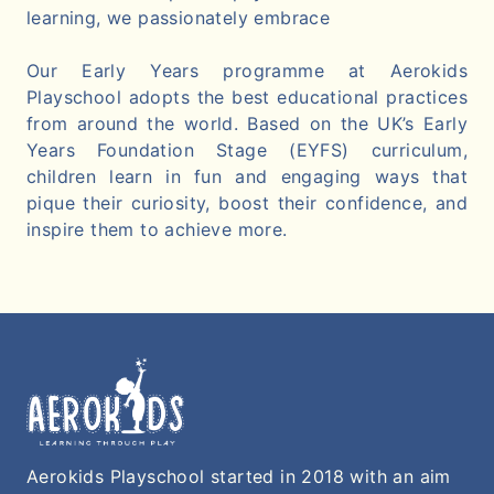
learning, we passionately embrace
Our Early Years programme at Aerokids
Playschool adopts the best educational practices
from around the world. Based on the UK’s Early
Years Foundation Stage (EYFS) curriculum,
children learn in fun and engaging ways that
pique their curiosity, boost their confidence, and
inspire them to achieve more.
Aerokids Playschool started in 2018 with an aim