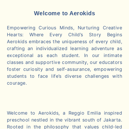
Welcome to Aerokids
Empowering Curious Minds, Nurturing Creative
Hearts: Where Every Child’s Story Begins
Aerokids embraces the uniqueness of every child,
crafting an individualized learning adventure as
exceptional as each student. In our intimate
classes and supportive community, our educators
foster curiosity and self-assurance, empowering
students to face life’s diverse challenges with
courage.
Welcome to Aerokids, a Reggio Emilia inspired
preschool nestled in the vibrant south of Jakarta.
Rooted in the philosophy that values child-led