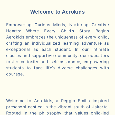
Welcome to Aerokids
Empowering Curious Minds, Nurturing Creative
Hearts: Where Every Child’s Story Begins
Aerokids embraces the uniqueness of every child,
crafting an individualized learning adventure as
exceptional as each student. In our intimate
classes and supportive community, our educators
foster curiosity and self-assurance, empowering
students to face life’s diverse challenges with
courage.
Welcome to Aerokids, a Reggio Emilia inspired
preschool nestled in the vibrant south of Jakarta.
Rooted in the philosophy that values child-led