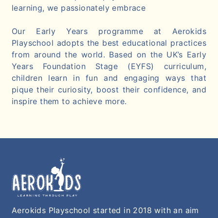
learning, we passionately embrace
Our Early Years programme at Aerokids
Playschool adopts the best educational practices
from around the world. Based on the UK’s Early
Years Foundation Stage (EYFS) curriculum,
children learn in fun and engaging ways that
pique their curiosity, boost their confidence, and
inspire them to achieve more.
Aerokids Playschool started in 2018 with an aim