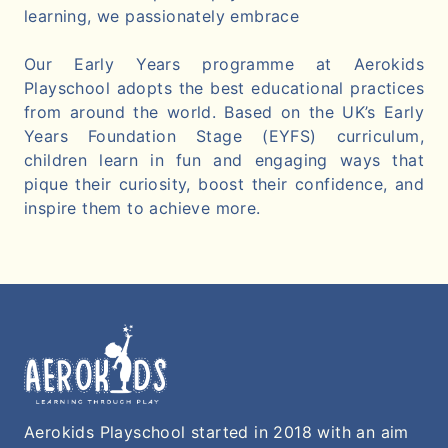
learning, we passionately embrace
Our Early Years programme at Aerokids
Playschool adopts the best educational practices
from around the world. Based on the UK’s Early
Years Foundation Stage (EYFS) curriculum,
children learn in fun and engaging ways that
pique their curiosity, boost their confidence, and
inspire them to achieve more.
Aerokids Playschool started in 2018 with an aim