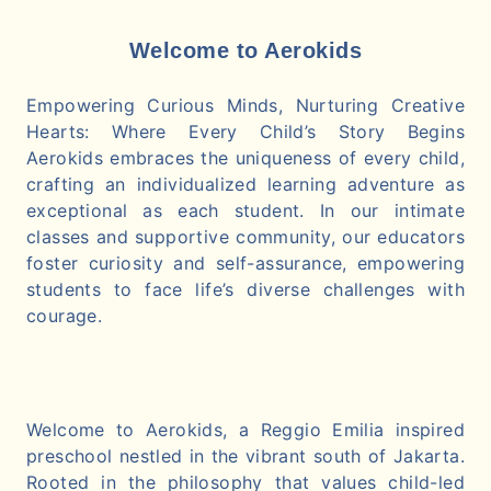
Welcome to Aerokids
Empowering Curious Minds, Nurturing Creative
Hearts: Where Every Child’s Story Begins
Aerokids embraces the uniqueness of every child,
crafting an individualized learning adventure as
exceptional as each student. In our intimate
classes and supportive community, our educators
foster curiosity and self-assurance, empowering
students to face life’s diverse challenges with
courage.
Welcome to Aerokids, a Reggio Emilia inspired
preschool nestled in the vibrant south of Jakarta.
Rooted in the philosophy that values child-led