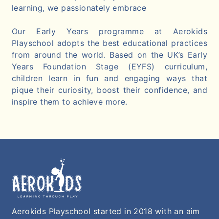
learning, we passionately embrace
Our Early Years programme at Aerokids
Playschool adopts the best educational practices
from around the world. Based on the UK’s Early
Years Foundation Stage (EYFS) curriculum,
children learn in fun and engaging ways that
pique their curiosity, boost their confidence, and
inspire them to achieve more.
Aerokids Playschool started in 2018 with an aim