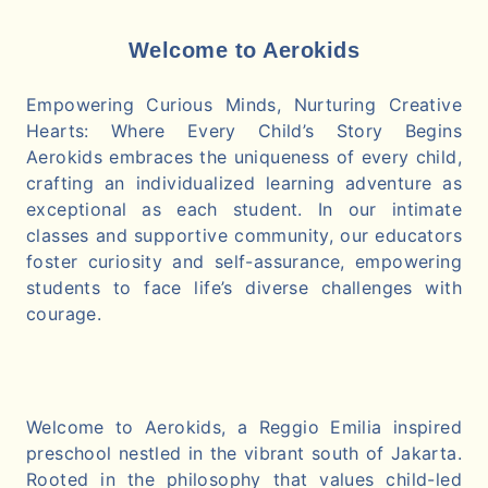
Welcome to Aerokids
Empowering Curious Minds, Nurturing Creative
Hearts: Where Every Child’s Story Begins
Aerokids embraces the uniqueness of every child,
crafting an individualized learning adventure as
exceptional as each student. In our intimate
classes and supportive community, our educators
foster curiosity and self-assurance, empowering
students to face life’s diverse challenges with
courage.
Welcome to Aerokids, a Reggio Emilia inspired
preschool nestled in the vibrant south of Jakarta.
Rooted in the philosophy that values child-led