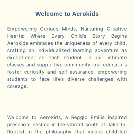
Welcome to Aerokids
Empowering Curious Minds, Nurturing Creative
Hearts: Where Every Child’s Story Begins
Aerokids embraces the uniqueness of every child,
crafting an individualized learning adventure as
exceptional as each student. In our intimate
classes and supportive community, our educators
foster curiosity and self-assurance, empowering
students to face life’s diverse challenges with
courage.
Welcome to Aerokids, a Reggio Emilia inspired
preschool nestled in the vibrant south of Jakarta.
Rooted in the philosophy that values child-led