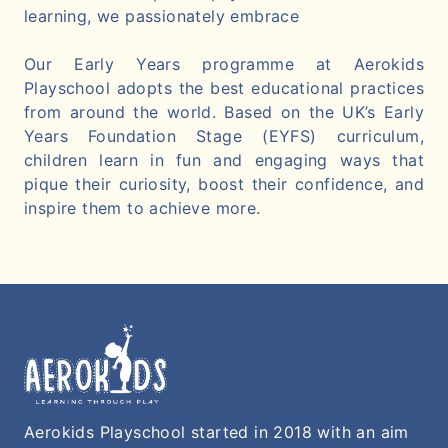
learning, we passionately embrace
Our Early Years programme at Aerokids
Playschool adopts the best educational practices
from around the world. Based on the UK’s Early
Years Foundation Stage (EYFS) curriculum,
children learn in fun and engaging ways that
pique their curiosity, boost their confidence, and
inspire them to achieve more.
Aerokids Playschool started in 2018 with an aim