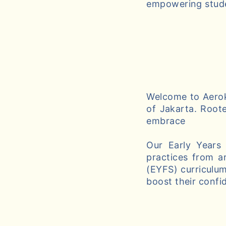
empowering studen
Welcome to Aeroki
of Jakarta. Roote
embrace
Our Early Years
practices from a
(EYFS) curriculum
boost their confi