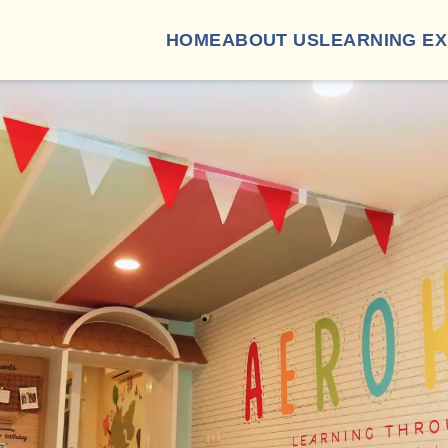
HOME
ABOUT US
LEARNING E