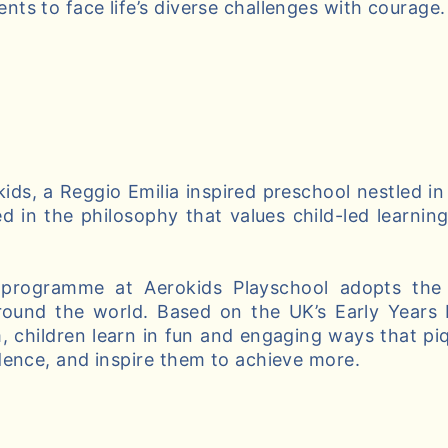
ts to face life’s diverse challenges with courage.
ds, a Reggio Emilia inspired preschool nestled in
d in the philosophy that values child-led learnin
 programme at Aerokids Playschool adopts the 
round the world. Based on the UK’s Early Years
, children learn in fun and engaging ways that piqu
dence, and inspire them to achieve more.