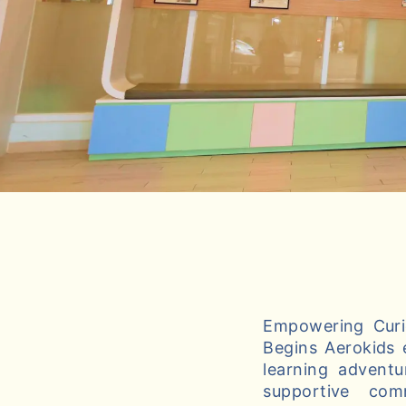
Empowering Curio
Begins Aerokids 
learning adventu
supportive com