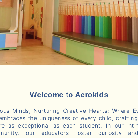
Welcome to Aerokids
us Minds, Nurturing Creative Hearts: Where Ev
embraces the uniqueness of every child, crafting 
re as exceptional as each student. In our int
munity, our educators foster curiosity and 