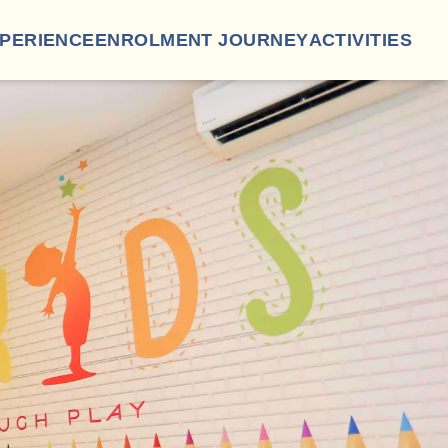
XPERIENCE
ENROLMENT JOURNEY
ACTIVITIES