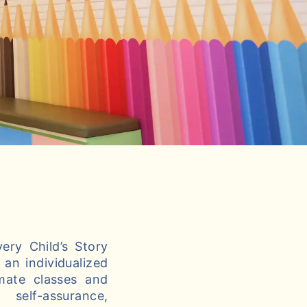
ery Child’s Story
an individualized
imate classes and
self-assurance,