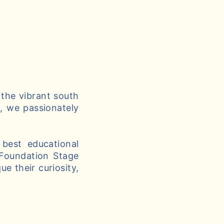
 the vibrant south
g, we passionately
best educational
 Foundation Stage
e their curiosity,