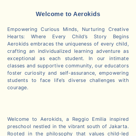
Welcome to Aerokids
Empowering Curious Minds, Nurturing Creative
Hearts: Where Every Child’s Story Begins
Aerokids embraces the uniqueness of every child,
crafting an individualized learning adventure as
exceptional as each student. In our intimate
classes and supportive community, our educators
foster curiosity and self-assurance, empowering
students to face life’s diverse challenges with
courage.
Welcome to Aerokids, a Reggio Emilia inspired
preschool nestled in the vibrant south of Jakarta.
Rooted in the philosophy that values child-led