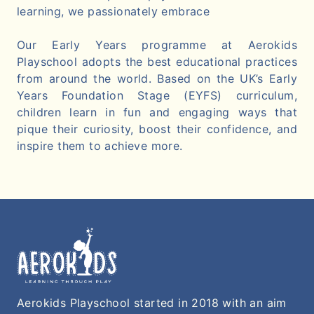
learning, we passionately embrace
Our Early Years programme at Aerokids
Playschool adopts the best educational practices
from around the world. Based on the UK’s Early
Years Foundation Stage (EYFS) curriculum,
children learn in fun and engaging ways that
pique their curiosity, boost their confidence, and
inspire them to achieve more.
Aerokids Playschool started in 2018 with an aim