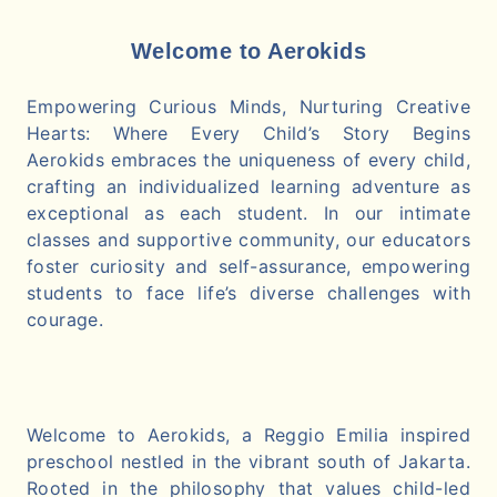
Welcome to Aerokids
Empowering Curious Minds, Nurturing Creative
Hearts: Where Every Child’s Story Begins
Aerokids embraces the uniqueness of every child,
crafting an individualized learning adventure as
exceptional as each student. In our intimate
classes and supportive community, our educators
foster curiosity and self-assurance, empowering
students to face life’s diverse challenges with
courage.
Welcome to Aerokids, a Reggio Emilia inspired
preschool nestled in the vibrant south of Jakarta.
Rooted in the philosophy that values child-led