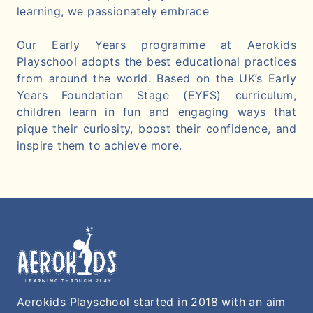
learning, we passionately embrace
Our Early Years programme at Aerokids
Playschool adopts the best educational practices
from around the world. Based on the UK’s Early
Years Foundation Stage (EYFS) curriculum,
children learn in fun and engaging ways that
pique their curiosity, boost their confidence, and
inspire them to achieve more.
Aerokids Playschool started in 2018 with an aim