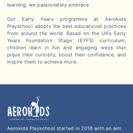
learning, we passionately embrace
Our Early Years programme at Aerokids
Playschool adopts the best educational practices
from around the world. Based on the UK’s Early
Years Foundation Stage (EYFS) curriculum,
children learn in fun and engaging ways that
pique their curiosity, boost their confidence, and
inspire them to achieve more.
Aerokids Playschool started in 2018 with an aim