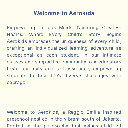
Welcome to Aerokids
Empowering Curious Minds, Nurturing Creative
Hearts: Where Every Child’s Story Begins
Aerokids embraces the uniqueness of every child,
crafting an individualized learning adventure as
exceptional as each student. In our intimate
classes and supportive community, our educators
foster curiosity and self-assurance, empowering
students to face life’s diverse challenges with
courage.
Welcome to Aerokids, a Reggio Emilia inspired
preschool nestled in the vibrant south of Jakarta.
Rooted in the philosophy that values child-led