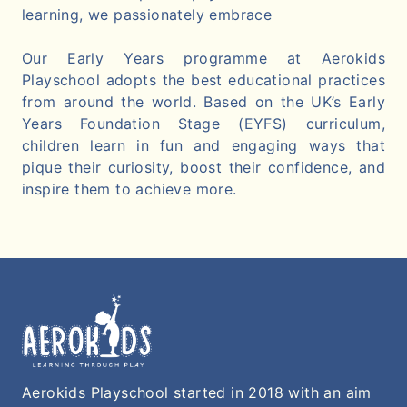
learning, we passionately embrace
Our Early Years programme at Aerokids
Playschool adopts the best educational practices
from around the world. Based on the UK’s Early
Years Foundation Stage (EYFS) curriculum,
children learn in fun and engaging ways that
pique their curiosity, boost their confidence, and
inspire them to achieve more.
Aerokids Playschool started in 2018 with an aim