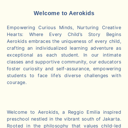
Welcome to Aerokids
Empowering Curious Minds, Nurturing Creative
Hearts: Where Every Child’s Story Begins
Aerokids embraces the uniqueness of every child,
crafting an individualized learning adventure as
exceptional as each student. In our intimate
classes and supportive community, our educators
foster curiosity and self-assurance, empowering
students to face life’s diverse challenges with
courage.
Welcome to Aerokids, a Reggio Emilia inspired
preschool nestled in the vibrant south of Jakarta.
Rooted in the philosophy that values child-led