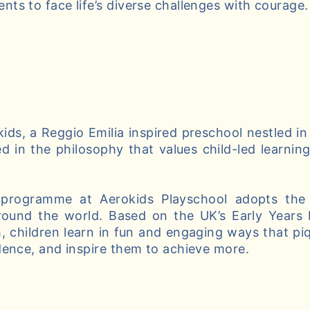
ts to face life’s diverse challenges with courage.
ds, a Reggio Emilia inspired preschool nestled in
d in the philosophy that values child-led learnin
 programme at Aerokids Playschool adopts the 
round the world. Based on the UK’s Early Years
, children learn in fun and engaging ways that piqu
dence, and inspire them to achieve more.