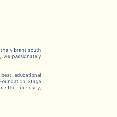
 the vibrant south
g, we passionately
best educational
 Foundation Stage
e their curiosity,