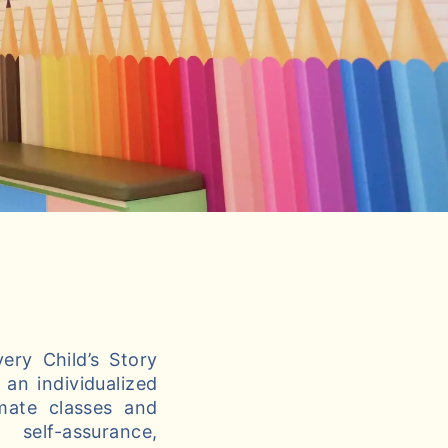
ery Child’s Story
an individualized
imate classes and
self-assurance,