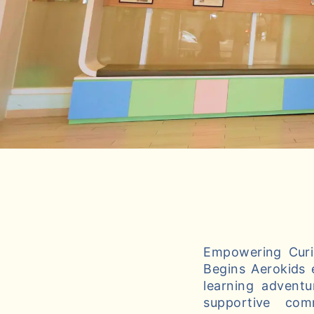
Empowering Curio
Begins Aerokids 
learning adventu
supportive com