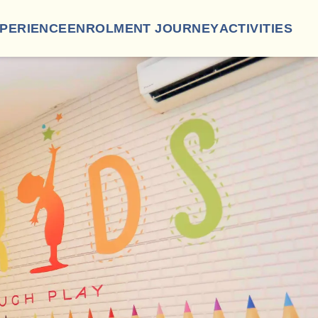
XPERIENCE
ENROLMENT JOURNEY
ACTIVITIES