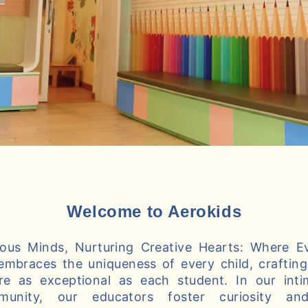
Welcome to Aerokids
us Minds, Nurturing Creative Hearts: Where Ev
embraces the uniqueness of every child, crafting 
re as exceptional as each student. In our int
munity, our educators foster curiosity and 