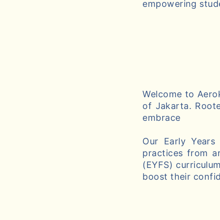
empowering studen
Welcome to Aeroki
of Jakarta. Roote
embrace
Our Early Years
practices from a
(EYFS) curriculum
boost their confi