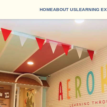
HOME
ABOUT US
LEARNING E