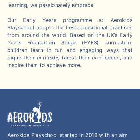
learning, we passionately embrace
Our Early Years programme at Aerokids
Playschool adopts the best educational practices
from around the world. Based on the UK’s Early
Years Foundation Stage (EYFS) curriculum,
children learn in fun and engaging ways that
pique their curiosity, boost their confidence, and
inspire them to achieve more.
Aerokids Playschool started in 2018 with an aim