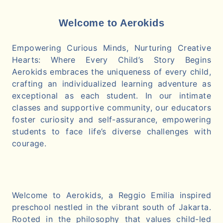
Welcome to Aerokids
Empowering Curious Minds, Nurturing Creative
Hearts: Where Every Child’s Story Begins
Aerokids embraces the uniqueness of every child,
crafting an individualized learning adventure as
exceptional as each student. In our intimate
classes and supportive community, our educators
foster curiosity and self-assurance, empowering
students to face life’s diverse challenges with
courage.
Welcome to Aerokids, a Reggio Emilia inspired
preschool nestled in the vibrant south of Jakarta.
Rooted in the philosophy that values child-led