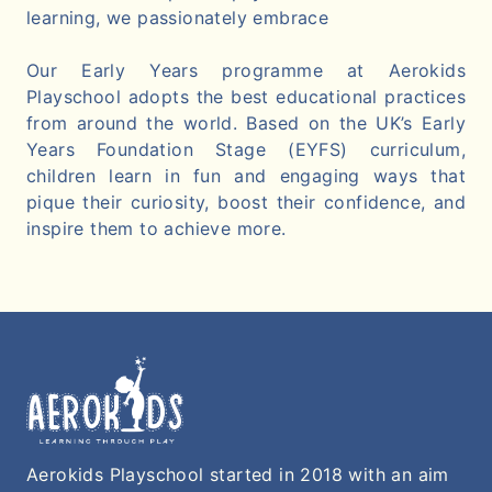
learning, we passionately embrace
Our Early Years programme at Aerokids
Playschool adopts the best educational practices
from around the world. Based on the UK’s Early
Years Foundation Stage (EYFS) curriculum,
children learn in fun and engaging ways that
pique their curiosity, boost their confidence, and
inspire them to achieve more.
Aerokids Playschool started in 2018 with an aim