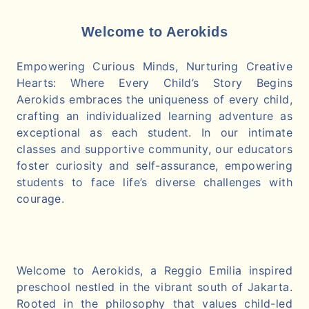
Welcome to Aerokids
Empowering Curious Minds, Nurturing Creative
Hearts: Where Every Child’s Story Begins
Aerokids embraces the uniqueness of every child,
crafting an individualized learning adventure as
exceptional as each student. In our intimate
classes and supportive community, our educators
foster curiosity and self-assurance, empowering
students to face life’s diverse challenges with
courage.
Welcome to Aerokids, a Reggio Emilia inspired
preschool nestled in the vibrant south of Jakarta.
Rooted in the philosophy that values child-led