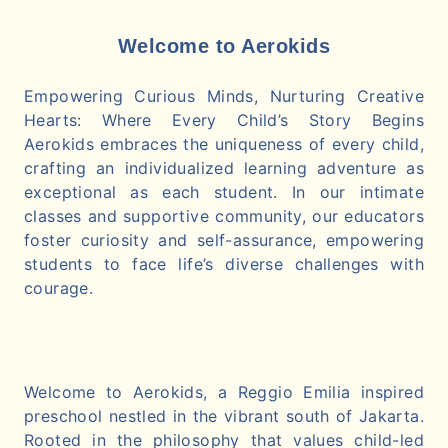
Welcome to Aerokids
Empowering Curious Minds, Nurturing Creative
Hearts: Where Every Child’s Story Begins
Aerokids embraces the uniqueness of every child,
crafting an individualized learning adventure as
exceptional as each student. In our intimate
classes and supportive community, our educators
foster curiosity and self-assurance, empowering
students to face life’s diverse challenges with
courage.
Welcome to Aerokids, a Reggio Emilia inspired
preschool nestled in the vibrant south of Jakarta.
Rooted in the philosophy that values child-led