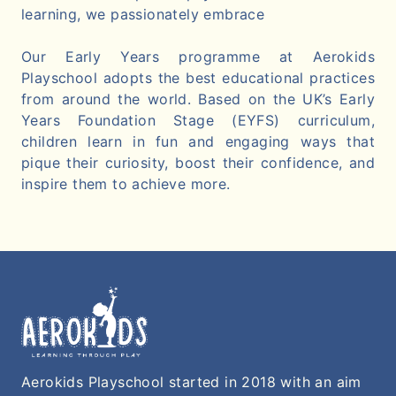
learning, we passionately embrace
Our Early Years programme at Aerokids
Playschool adopts the best educational practices
from around the world. Based on the UK’s Early
Years Foundation Stage (EYFS) curriculum,
children learn in fun and engaging ways that
pique their curiosity, boost their confidence, and
inspire them to achieve more.
Aerokids Playschool started in 2018 with an aim