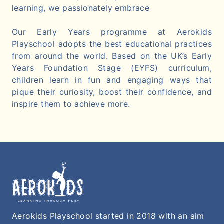
learning, we passionately embrace
Our Early Years programme at Aerokids
Playschool adopts the best educational practices
from around the world. Based on the UK’s Early
Years Foundation Stage (EYFS) curriculum,
children learn in fun and engaging ways that
pique their curiosity, boost their confidence, and
inspire them to achieve more.
Aerokids Playschool started in 2018 with an aim