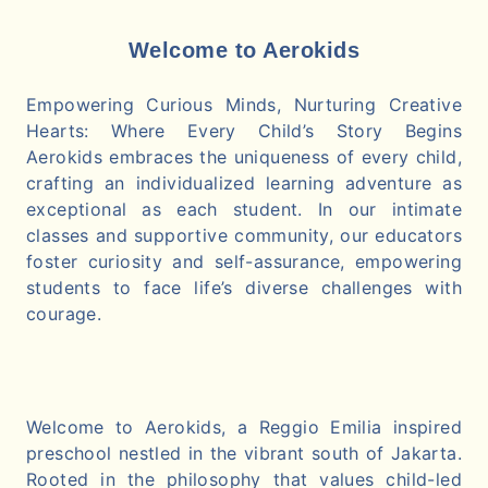
Welcome to Aerokids
Empowering Curious Minds, Nurturing Creative
Hearts: Where Every Child’s Story Begins
Aerokids embraces the uniqueness of every child,
crafting an individualized learning adventure as
exceptional as each student. In our intimate
classes and supportive community, our educators
foster curiosity and self-assurance, empowering
students to face life’s diverse challenges with
courage.
Welcome to Aerokids, a Reggio Emilia inspired
preschool nestled in the vibrant south of Jakarta.
Rooted in the philosophy that values child-led