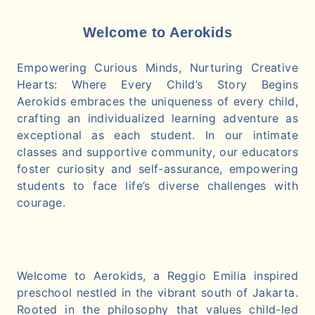
Welcome to Aerokids
Empowering Curious Minds, Nurturing Creative
Hearts: Where Every Child’s Story Begins
Aerokids embraces the uniqueness of every child,
crafting an individualized learning adventure as
exceptional as each student. In our intimate
classes and supportive community, our educators
foster curiosity and self-assurance, empowering
students to face life’s diverse challenges with
courage.
Welcome to Aerokids, a Reggio Emilia inspired
preschool nestled in the vibrant south of Jakarta.
Rooted in the philosophy that values child-led