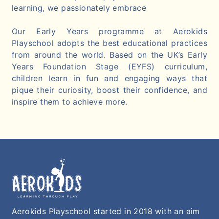
learning, we passionately embrace
Our Early Years programme at Aerokids
Playschool adopts the best educational practices
from around the world. Based on the UK’s Early
Years Foundation Stage (EYFS) curriculum,
children learn in fun and engaging ways that
pique their curiosity, boost their confidence, and
inspire them to achieve more.
Aerokids Playschool started in 2018 with an aim