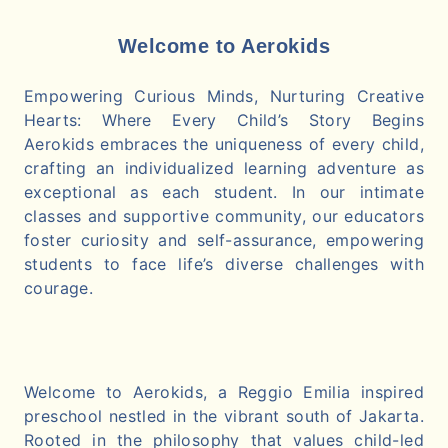
Welcome to Aerokids
Empowering Curious Minds, Nurturing Creative
Hearts: Where Every Child’s Story Begins
Aerokids embraces the uniqueness of every child,
crafting an individualized learning adventure as
exceptional as each student. In our intimate
classes and supportive community, our educators
foster curiosity and self-assurance, empowering
students to face life’s diverse challenges with
courage.
Welcome to Aerokids, a Reggio Emilia inspired
preschool nestled in the vibrant south of Jakarta.
Rooted in the philosophy that values child-led