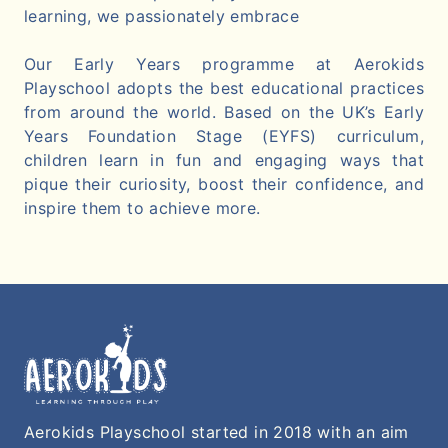
learning, we passionately embrace
Our Early Years programme at Aerokids
Playschool adopts the best educational practices
from around the world. Based on the UK’s Early
Years Foundation Stage (EYFS) curriculum,
children learn in fun and engaging ways that
pique their curiosity, boost their confidence, and
inspire them to achieve more.
Aerokids Playschool started in 2018 with an aim