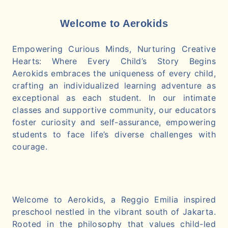
Welcome to Aerokids
Empowering Curious Minds, Nurturing Creative
Hearts: Where Every Child’s Story Begins
Aerokids embraces the uniqueness of every child,
crafting an individualized learning adventure as
exceptional as each student. In our intimate
classes and supportive community, our educators
foster curiosity and self-assurance, empowering
students to face life’s diverse challenges with
courage.
Welcome to Aerokids, a Reggio Emilia inspired
preschool nestled in the vibrant south of Jakarta.
Rooted in the philosophy that values child-led