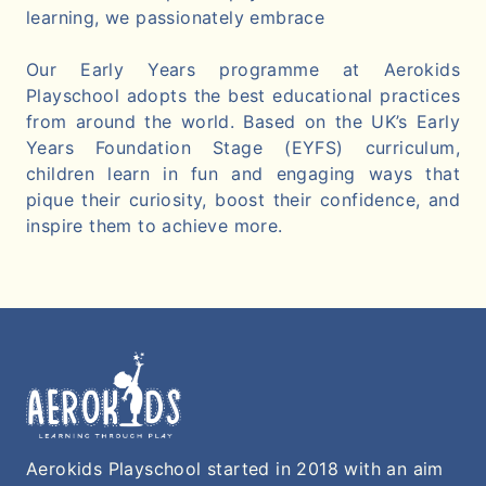
learning, we passionately embrace
Our Early Years programme at Aerokids
Playschool adopts the best educational practices
from around the world. Based on the UK’s Early
Years Foundation Stage (EYFS) curriculum,
children learn in fun and engaging ways that
pique their curiosity, boost their confidence, and
inspire them to achieve more.
Aerokids Playschool started in 2018 with an aim