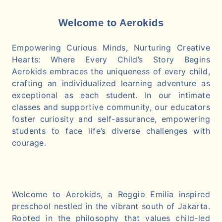
Welcome to Aerokids
Empowering Curious Minds, Nurturing Creative
Hearts: Where Every Child’s Story Begins
Aerokids embraces the uniqueness of every child,
crafting an individualized learning adventure as
exceptional as each student. In our intimate
classes and supportive community, our educators
foster curiosity and self-assurance, empowering
students to face life’s diverse challenges with
courage.
Welcome to Aerokids, a Reggio Emilia inspired
preschool nestled in the vibrant south of Jakarta.
Rooted in the philosophy that values child-led