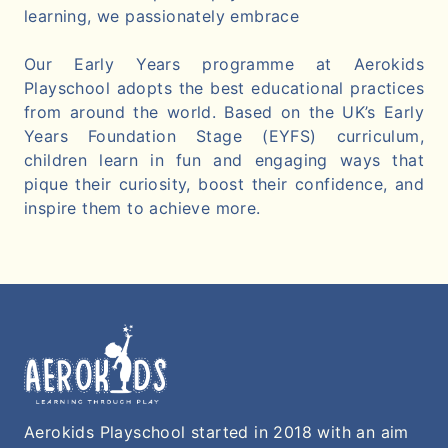
learning, we passionately embrace
Our Early Years programme at Aerokids
Playschool adopts the best educational practices
from around the world. Based on the UK’s Early
Years Foundation Stage (EYFS) curriculum,
children learn in fun and engaging ways that
pique their curiosity, boost their confidence, and
inspire them to achieve more.
Aerokids Playschool started in 2018 with an aim