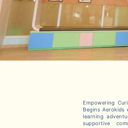
Empowering Curio
Begins Aerokids 
learning adventu
supportive com