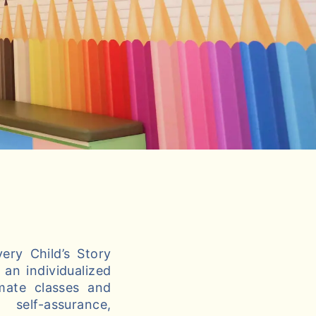
ery Child’s Story
an individualized
imate classes and
self-assurance,