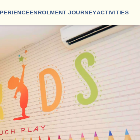
XPERIENCE
ENROLMENT JOURNEY
ACTIVITIES