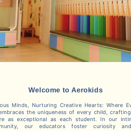
Welcome to Aerokids
us Minds, Nurturing Creative Hearts: Where Ev
embraces the uniqueness of every child, crafting 
re as exceptional as each student. In our int
munity, our educators foster curiosity and 