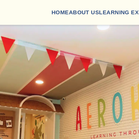
HOME
ABOUT US
LEARNING E