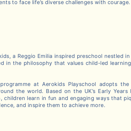
ts to face life’s diverse challenges with courage.
ds, a Reggio Emilia inspired preschool nestled in
d in the philosophy that values child-led learnin
 programme at Aerokids Playschool adopts the 
round the world. Based on the UK’s Early Years
, children learn in fun and engaging ways that piqu
dence, and inspire them to achieve more.