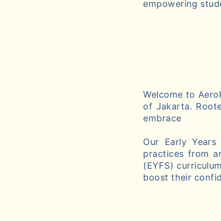
empowering studen
Welcome to Aeroki
of Jakarta. Roote
embrace
Our Early Years
practices from a
(EYFS) curriculum
boost their confi