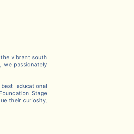
 the vibrant south
g, we passionately
best educational
 Foundation Stage
e their curiosity,