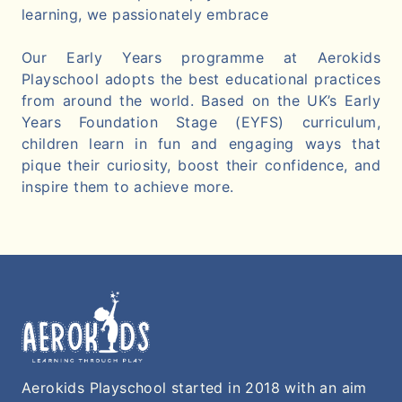
learning, we passionately embrace
Our Early Years programme at Aerokids
Playschool adopts the best educational practices
from around the world. Based on the UK’s Early
Years Foundation Stage (EYFS) curriculum,
children learn in fun and engaging ways that
pique their curiosity, boost their confidence, and
inspire them to achieve more.
Aerokids Playschool started in 2018 with an aim