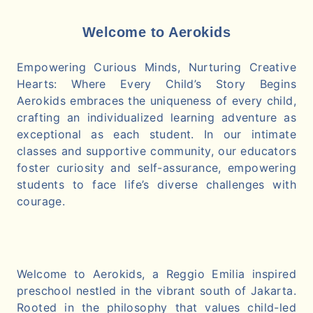
Welcome to Aerokids
Empowering Curious Minds, Nurturing Creative
Hearts: Where Every Child’s Story Begins
Aerokids embraces the uniqueness of every child,
crafting an individualized learning adventure as
exceptional as each student. In our intimate
classes and supportive community, our educators
foster curiosity and self-assurance, empowering
students to face life’s diverse challenges with
courage.
Welcome to Aerokids, a Reggio Emilia inspired
preschool nestled in the vibrant south of Jakarta.
Rooted in the philosophy that values child-led