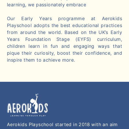
learning, we passionately embrace
Our Early Years programme at Aerokids
Playschool adopts the best educational practices
from around the world. Based on the UK’s Early
Years Foundation Stage (EYFS) curriculum,
children learn in fun and engaging ways that
pique their curiosity, boost their confidence, and
inspire them to achieve more.
Aerokids Playschool started in 2018 with an aim