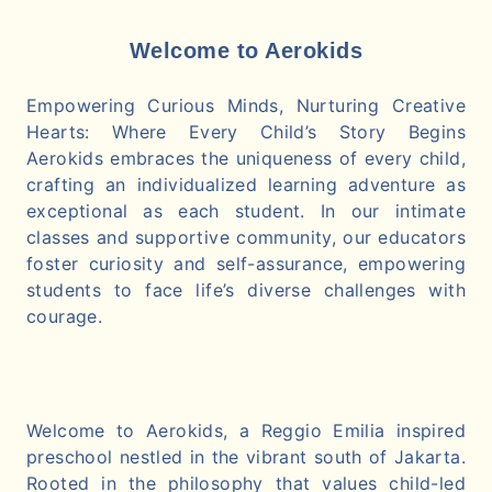
Welcome to Aerokids
Empowering Curious Minds, Nurturing Creative
Hearts: Where Every Child’s Story Begins
Aerokids embraces the uniqueness of every child,
crafting an individualized learning adventure as
exceptional as each student. In our intimate
classes and supportive community, our educators
foster curiosity and self-assurance, empowering
students to face life’s diverse challenges with
courage.
Welcome to Aerokids, a Reggio Emilia inspired
preschool nestled in the vibrant south of Jakarta.
Rooted in the philosophy that values child-led