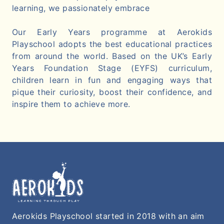
learning, we passionately embrace
Our Early Years programme at Aerokids
Playschool adopts the best educational practices
from around the world. Based on the UK’s Early
Years Foundation Stage (EYFS) curriculum,
children learn in fun and engaging ways that
pique their curiosity, boost their confidence, and
inspire them to achieve more.
Aerokids Playschool started in 2018 with an aim