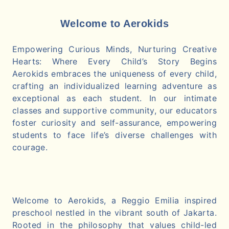
Welcome to Aerokids
Empowering Curious Minds, Nurturing Creative
Hearts: Where Every Child’s Story Begins
Aerokids embraces the uniqueness of every child,
crafting an individualized learning adventure as
exceptional as each student. In our intimate
classes and supportive community, our educators
foster curiosity and self-assurance, empowering
students to face life’s diverse challenges with
courage.
Welcome to Aerokids, a Reggio Emilia inspired
preschool nestled in the vibrant south of Jakarta.
Rooted in the philosophy that values child-led