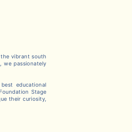
 the vibrant south
g, we passionately
best educational
 Foundation Stage
e their curiosity,