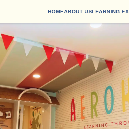
HOME
ABOUT US
LEARNING E