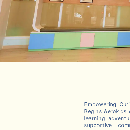
Empowering Curio
Begins Aerokids 
learning adventu
supportive com