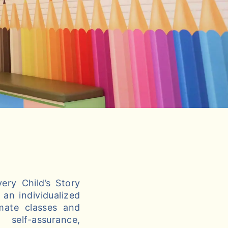
ery Child’s Story
an individualized
imate classes and
self-assurance,