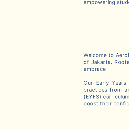
empowering studen
Welcome to Aeroki
of Jakarta. Roote
embrace
Our Early Years
practices from a
(EYFS) curriculum
boost their confi