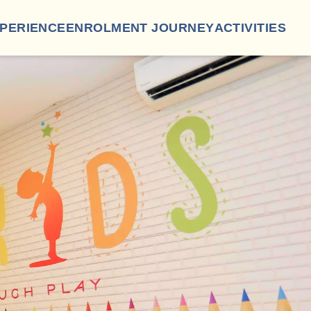
XPERIENCE
ENROLMENT JOURNEY
ACTIVITIES