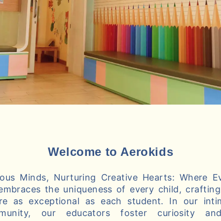
Welcome to Aerokids
us Minds, Nurturing Creative Hearts: Where Ev
embraces the uniqueness of every child, crafting 
re as exceptional as each student. In our int
munity, our educators foster curiosity and 