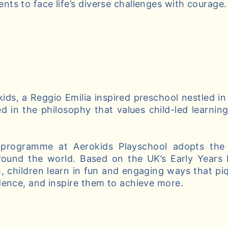
ts to face life’s diverse challenges with courage.
ds, a Reggio Emilia inspired preschool nestled in
d in the philosophy that values child-led learnin
 programme at Aerokids Playschool adopts the 
round the world. Based on the UK’s Early Years
, children learn in fun and engaging ways that piqu
dence, and inspire them to achieve more.