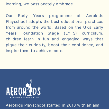
learning, we passionately embrace
Our Early Years programme at Aerokids
Playschool adopts the best educational practices
from around the world. Based on the UK’s Early
Years Foundation Stage (EYFS) curriculum,
children learn in fun and engaging ways that
pique their curiosity, boost their confidence, and
inspire them to achieve more.
Aerokids Playschool started in 2018 with an aim