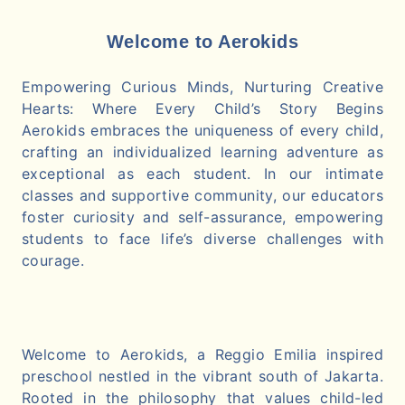
Welcome to Aerokids
Empowering Curious Minds, Nurturing Creative
Hearts: Where Every Child’s Story Begins
Aerokids embraces the uniqueness of every child,
crafting an individualized learning adventure as
exceptional as each student. In our intimate
classes and supportive community, our educators
foster curiosity and self-assurance, empowering
students to face life’s diverse challenges with
courage.
Welcome to Aerokids, a Reggio Emilia inspired
preschool nestled in the vibrant south of Jakarta.
Rooted in the philosophy that values child-led